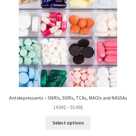
Antidepressants – SNRIs, SSRIs, TCAs, MAOIs and NASSAs
Price
14.00
$
–
55.00
$
range:
This
14.00$
Select options
product
through
has