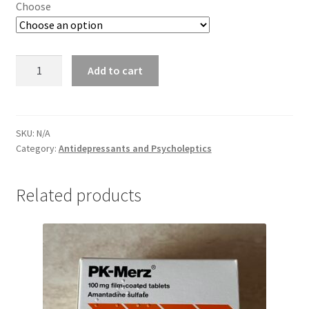
Choose
Memantine
Add to cart
quantity
SKU:
N/A
Category:
Antidepressants and Psycholeptics
Related products