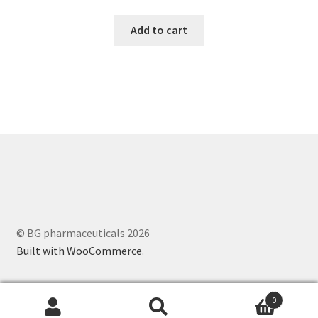
Add to cart
© BG pharmaceuticals 2026
Built with WooCommerce
.
0
Search
Search