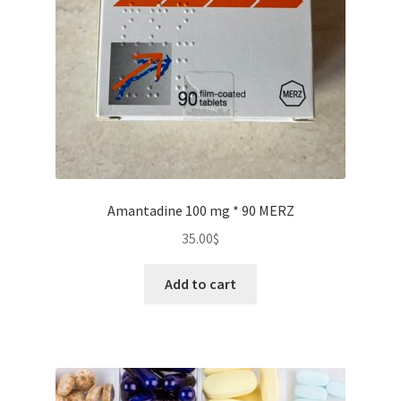
Amantadine 100 mg * 90 MERZ
35.00
$
Add to cart