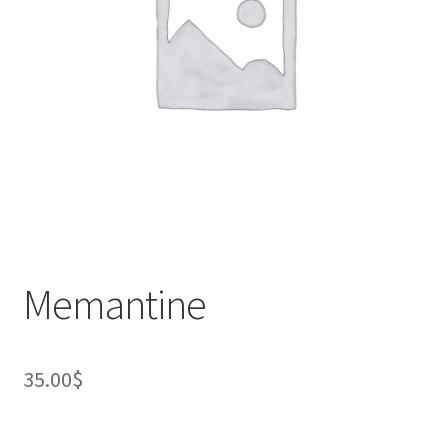
Memantine
35.00
$