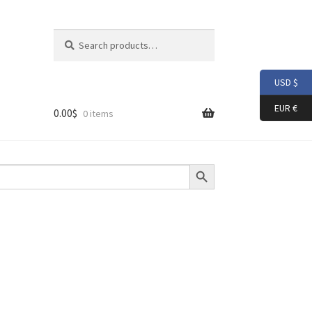
Search
Search
for:
USD $
EUR €
0.00
$
0 items
Search Button