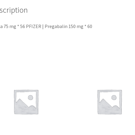
scription
ca 75 mg * 56 PFIZER | Pregabalin 150 mg * 60