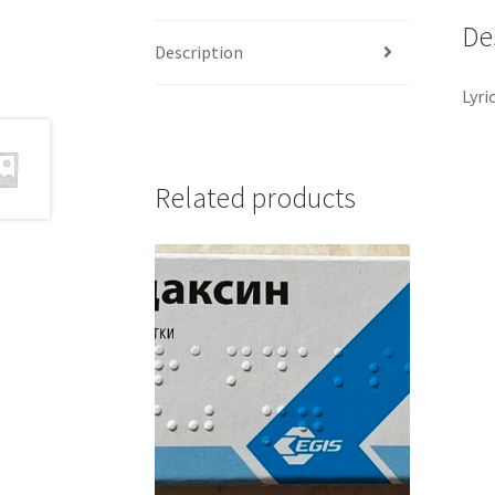
De
Description
Lyri
Related products