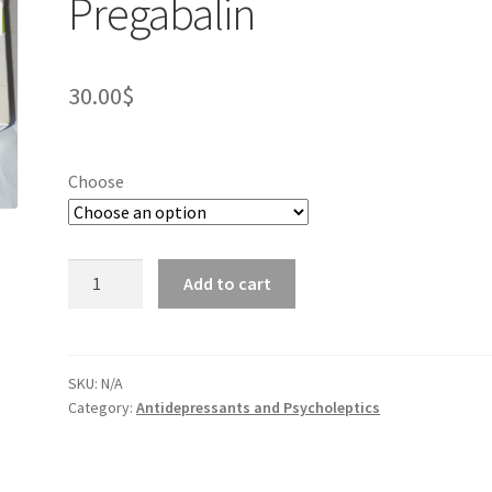
Pregabalin
30.00
$
Choose
Pregabalin
Add to cart
quantity
SKU:
N/A
Category:
Antidepressants and Psycholeptics