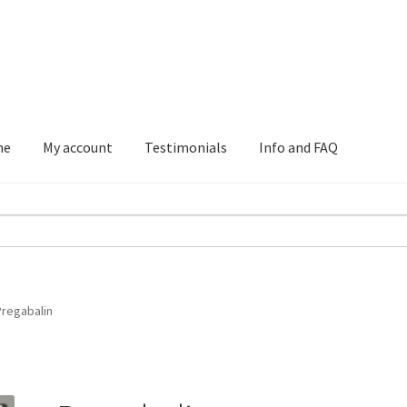
me
My account
Testimonials
Info and FAQ
Testimonials
Info and FAQ
Pregabalin