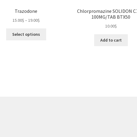
Trazodone
Chlorpromazine SOLIDON C
100MG/TAB BTX50
Price
15.00
$
–
19.00
$
10.00
$
range:
This
15.00$
Select options
product
through
Add to cart
has
19.00$
multiple
variants.
The
options
may
be
chosen
on
the
product
page