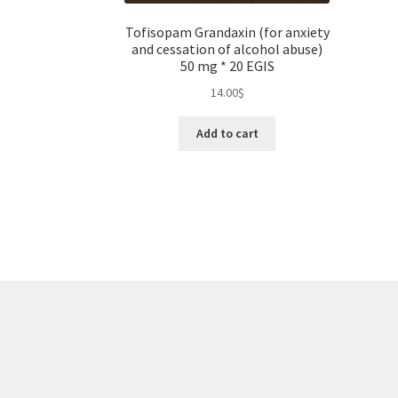
Tofisopam Grandaxin (for anxiety
and cessation of alcohol abuse)
50 mg * 20 EGIS
14.00
$
Add to cart