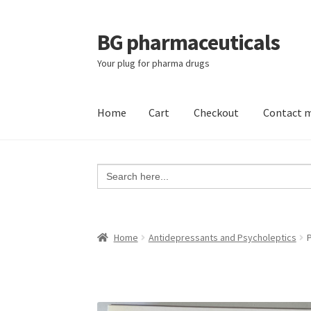
BG pharmaceuticals
Skip
Skip
to
to
Your plug for pharma drugs
navigation
content
Home
Cart
Checkout
Contact 
Home
Cart
Checkout
Contact me
My account
Search
for:
Home
Antidepressants and Psycholeptics