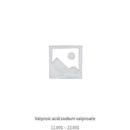
Valproic acid sodium valproate
Price
11.00
$
–
22.00
$