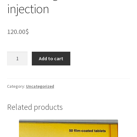
injection
120.00
$
PENEPIN
Add to cart
0.3
mg/0.3
ml
AUTO
Category:
Uncategorized
injector
(1
Related products
unit)
containing
IM
solution