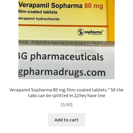
for
injection
quantity
Verapamil Sopharma 80 mg film-coated tablets * 50 the
tabs can be splitted in 2,they have line
15.00
$
Add to cart