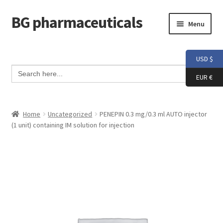
BG pharmaceuticals
Skip
Skip
Menu
to
to
navigation
content
Home
USD $
Search Button
Search
Cart
for:
EUR €
Checkout
Home
Uncategorized
PENEPIN 0.3 mg/0.3 ml AUTO injector
(1 unit) containing IM solution for injection
Contact me
My account
Testimonials
Info and FAQ