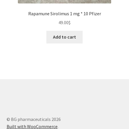
Rapamune Sirolimus 1 mg * 10 Pfizer
49.00
$
Add to cart
© BG pharmaceuticals 2026
Built with WooCommerce
.