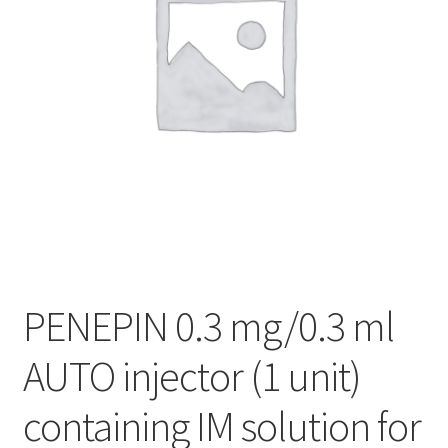
PENEPIN 0.3 mg/0.3 ml
AUTO injector (1 unit)
containing IM solution for