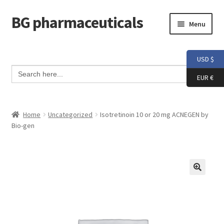
BG pharmaceuticals
Skip
Skip
Menu
to
to
navigation
content
Home
USD $
Search Button
Search
Cart
for:
EUR €
Checkout
Home
Uncategorized
Isotretinoin 10 or 20 mg ACNEGEN by
Bio-gen
Contact me
My account
Testimonials
Info and FAQ