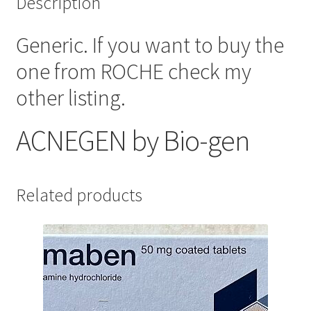
Description
Generic. If you want to buy the
one from ROCHE check my
other listing.
ACNEGEN by
Bio-gen
Related products