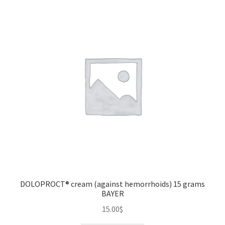
DOLOPROCT® cream (against hemorrhoids) 15 grams
BAYER
15.00
$