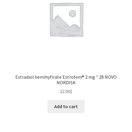
Estradiol hemihyflrate Estrofem® 2 mg * 28 NOVO
NORDISK
22.00
$
Add to cart