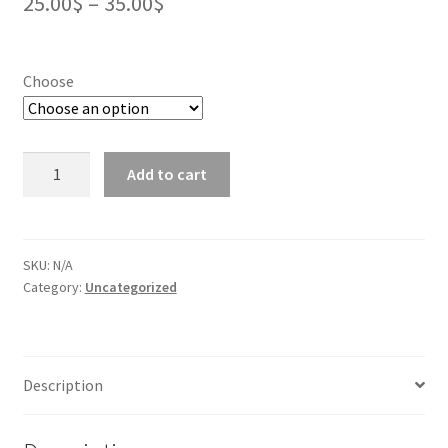
Price
25.00
$
–
35.00
$
range:
25.00$
Choose
through
35.00$
Isotretinoin
Add to cart
10
or
20
mg
SKU:
N/A
Category:
Uncategorized
ACNEGEN
by
Bio-
gen
Description
quantity