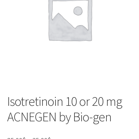
Isotretinoin 10 or 20 mg
ACNEGEN by Bio-gen