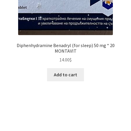
Diphenhydramine Benadryl (for sleep) 50 mg * 20
MONTAVIT
14.00
$
Add to cart