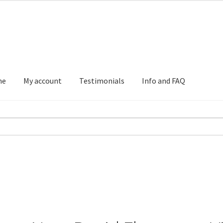
me
My account
Testimonials
Info and FAQ
Testimonials
Info and FAQ