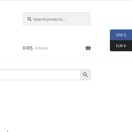
Search
Search
for:
USD $
EUR €
0.00
$
0 items
Search Button