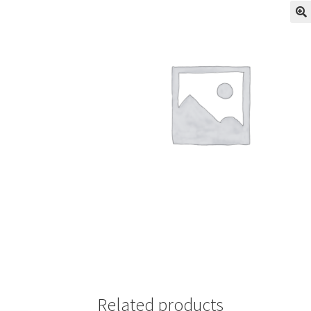
Related products