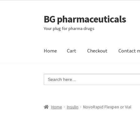
BG pharmaceuticals
Skip
Skip
to
to
Your plug for pharma drugs
navigation
content
Home
Cart
Checkout
Contact 
Home
Cart
Checkout
Contact me
My account
Search
for:
Home
Insulin
NovoRapid Flexpen or Vial