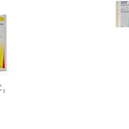
n
* 1