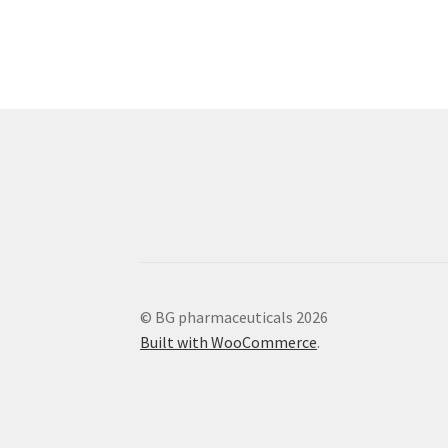
© BG pharmaceuticals 2026
Built with WooCommerce
.