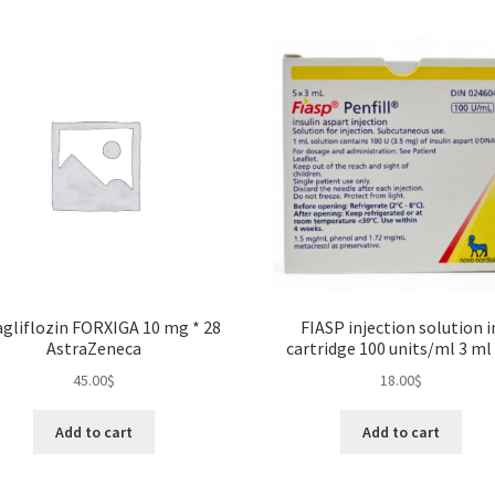
gliflozin FORXIGA 10 mg * 28
FIASP injection solution i
AstraZeneca
cartridge 100 units/ml 3 ml 
45.00
$
18.00
$
Add to cart
Add to cart