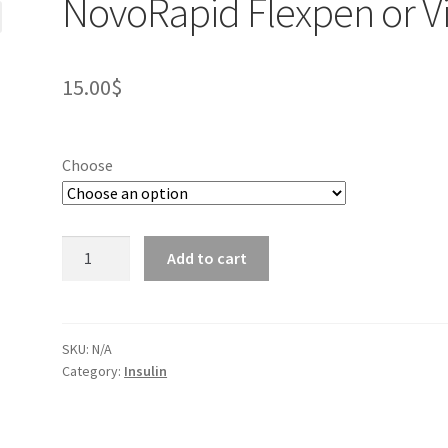
NovoRapid Flexpen or Vi
15.00
$
Choose
NovoRapid
Add to cart
Flexpen
or
Vial
quantity
SKU:
N/A
Category:
Insulin