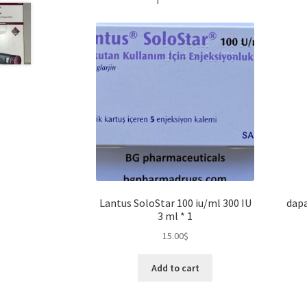
Lantus SoloStar 100 iu/ml 300 IU
dapa
3 ml * 1
15.00
$
Add to cart