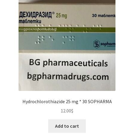
Hydrochlorothiazide 25 mg * 30 SOPHARMA
12.00
$
Add to cart