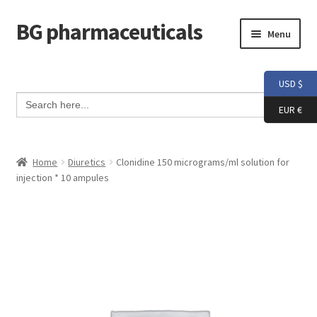
BG pharmaceuticals
Skip
Skip
Menu
to
to
navigation
content
Home
USD $
Search Button
Search
Cart
for:
EUR €
Checkout
Home
Diuretics
Clonidine 150 micrograms/ml solution for
injection * 10 ampules
Contact me
My account
Testimonials
Info and FAQ