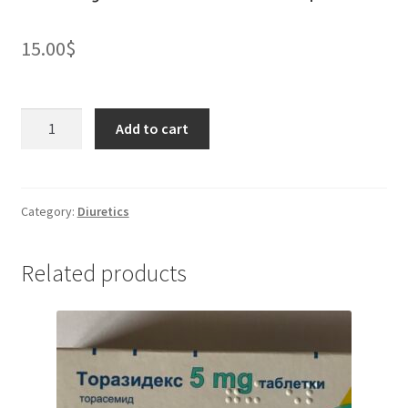
15.00
$
Clonidine
Add to cart
150
micrograms/ml
solution
for
Category:
Diuretics
injection
*
Related products
10
ampules
quantity