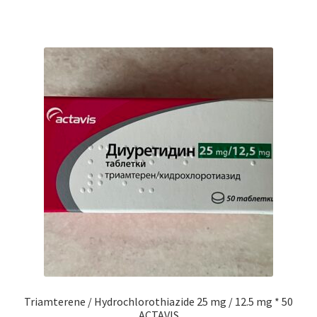
Triamterene / Hydrochlorothiazide 25 mg / 12.5 mg * 50
ACTAVIS