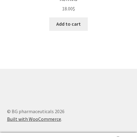
18.00
$
Add to cart
© BG pharmaceuticals 2026
Built with WooCommerce
.