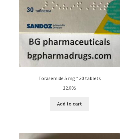
Torasemide 5 mg * 30 tablets
12.00
$
Add to cart