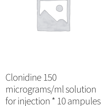
Clonidine 150
micrograms/ml solution
for injection * 10 ampules