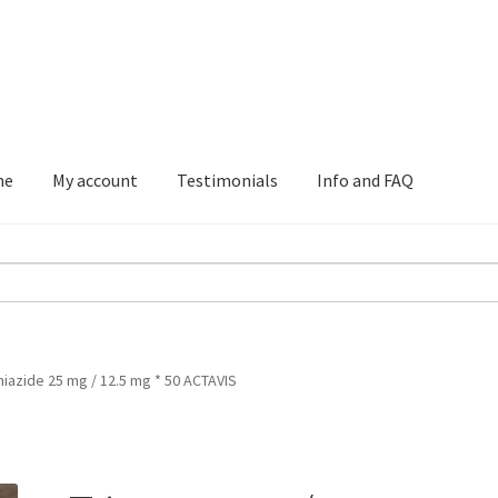
me
My account
Testimonials
Info and FAQ
Testimonials
Info and FAQ
iazide 25 mg / 12.5 mg * 50 ACTAVIS