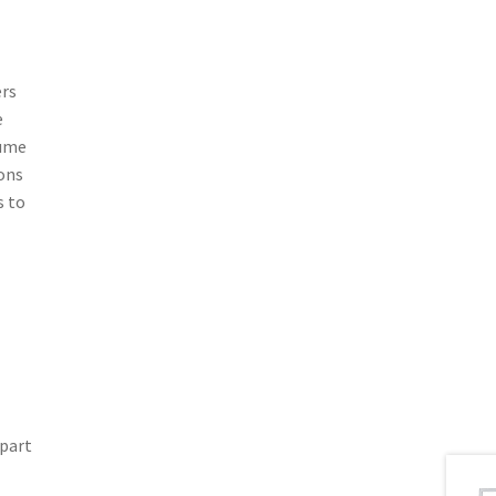
ers
e
lume
ions
s to
 part