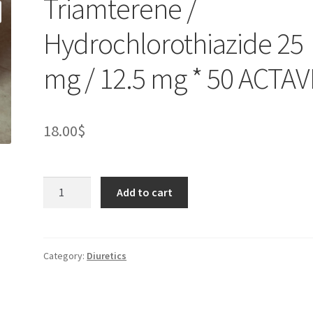
Triamterene /
Hydrochlorothiazide 25
mg / 12.5 mg * 50 ACTAV
18.00
$
Triamterene
Add to cart
/
Hydrochlorothiazide
25
mg
Category:
Diuretics
/
12.5
mg