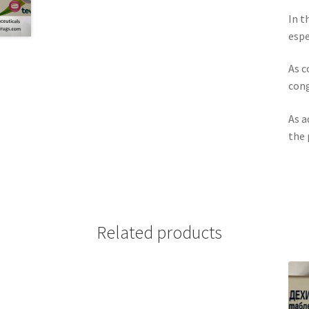
In t
espe
As c
cong
As a
the 
Related products