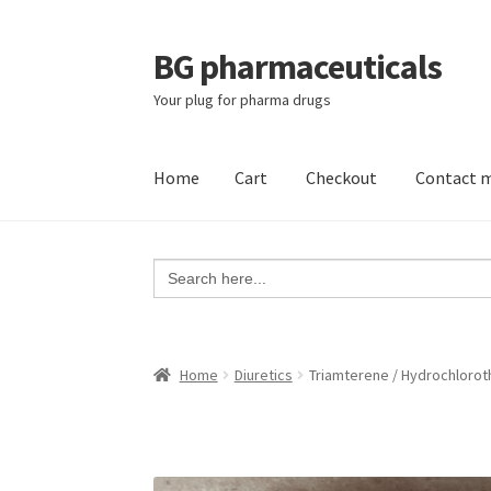
BG pharmaceuticals
Skip
Skip
to
to
Your plug for pharma drugs
navigation
content
Home
Cart
Checkout
Contact 
Home
Cart
Checkout
Contact me
My account
Search
for:
Home
Diuretics
Triamterene / Hydrochloroth