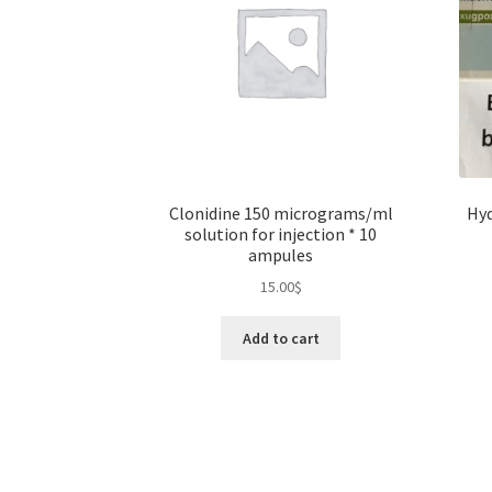
Clonidine 150 micrograms/ml
Hyd
solution for injection * 10
ampules
15.00
$
Add to cart