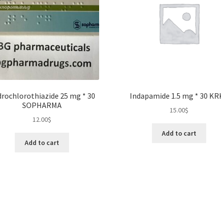
rochlorothiazide 25 mg * 30
Indapamide 1.5 mg * 30 KR
SOPHARMA
15.00
$
12.00
$
Add to cart
Add to cart