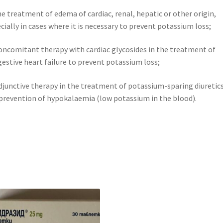
he treatment of edema of cardiac, renal, hepatic or other origin,
cially in cases where it is necessary to prevent potassium loss;
oncomitant therapy with cardiac glycosides in the treatment of
estive heart failure to prevent potassium loss;
djunctive therapy in the treatment of potassium-sparing diuretics
prevention of hypokalaemia (low potassium in the blood).