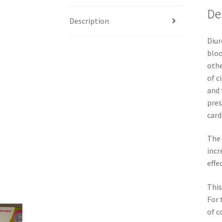
De
Description
Diur
bloo
othe
of c
and 
pres
card
The 
incr
effe
This
For 
of c