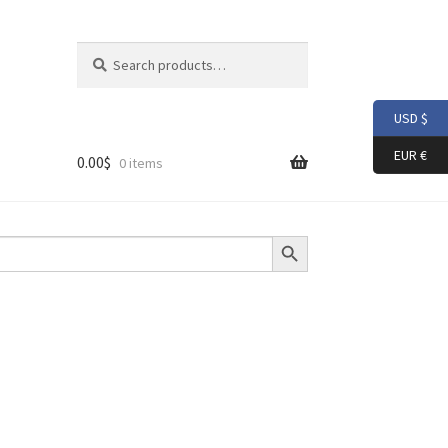
Search
Search
for:
USD $
EUR €
0.00
$
0 items
Search Button