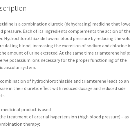
*
scription
50
ACTAVIS
etidine is a combination diuretic (dehydrating) medicine that low
quantity
d pressure. Each of its ingredients complements the action of th
r. Hydrochlorothiazide lowers blood pressure by reducing the vo
irculating blood, increasing the excretion of sodium and chlorine 
the amount of urine excreted. At the same time triamterene help
erve potassium ions necessary for the proper functioning of the
iovascular system.
combination of hydrochlorothiazide and triamterene leads to an
ease in their diuretic effect with reduced dosage and reduced side
cts.
 medicinal product is used:
the treatment of arterial hypertension (high blood pressure) – as
ombination therapy;