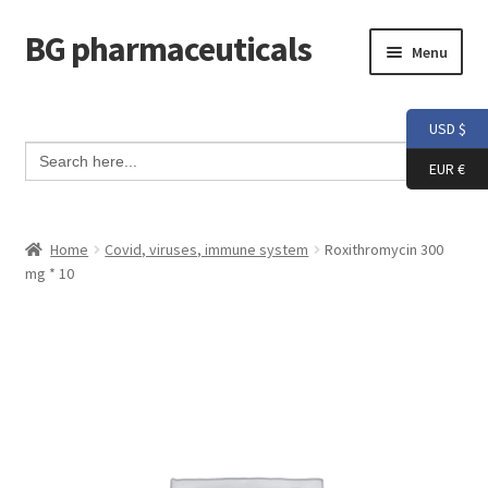
BG pharmaceuticals
Skip
Skip
Menu
to
to
navigation
content
Home
USD $
Search Button
Search
Cart
for:
EUR €
Checkout
Home
Covid, viruses, immune system
Roxithromycin 300
mg * 10
Contact me
My account
Testimonials
Info and FAQ