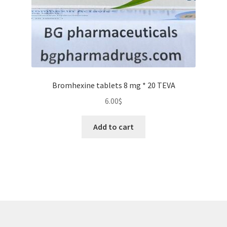
product
page
Bromhexine tablets 8 mg * 20 TEVA
6.00
$
Add to cart