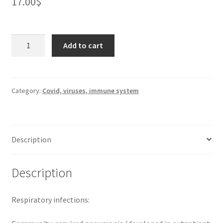
17.00
$
Roxithromycin
Add to cart
300
mg
*
10
Category:
Covid, viruses, immune system
quantity
Description
Description
Respiratory infections: