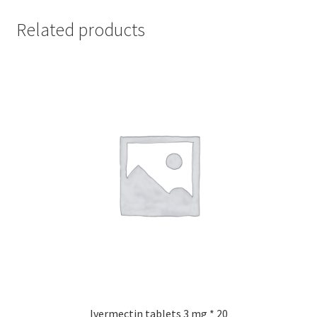
Related products
Ivermectin tablets 3 mg * 20