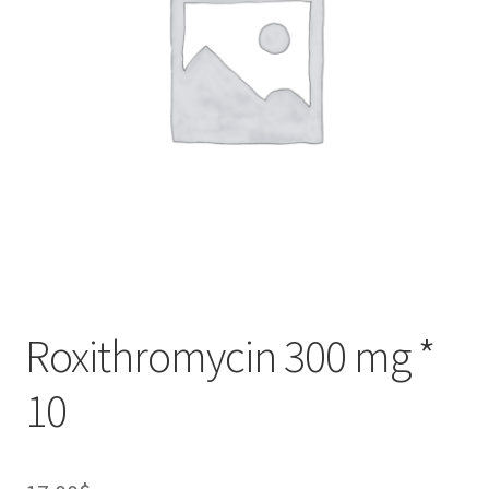
Roxithromycin 300 mg *
10