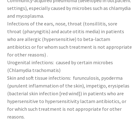
Community-acquired pneumonia (developed in outpatient
settings), especially caused by microbes such as chlamydia
and mycoplasma.
Infections of the ears, nose, throat (tonsillitis, sore
throat (pharyngitis) and acute otitis media) in patients
who are allergic (hypersensitive) to beta-lactam
antibiotics or for whom such treatment is not appropriate
for other reasons) .
Urogenital infections: caused by certain microbes
(Chlamydia trachomatis)
Skin and soft tissue infections: furunculosis, pyoderma
(purulent inflammation of the skin), impetigo, erysipelas
(bacterial skin infection [red wind]) in patients who are
hypersensitive to hypersensitivity lactam antibiotics, or
for which such treatment is not appropriate for other
reasons.