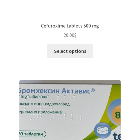
Cefuroxime tablets 500 mg
20.00
$
This
Select options
product
has
multiple
variants.
The
options
may
be
chosen
on
the