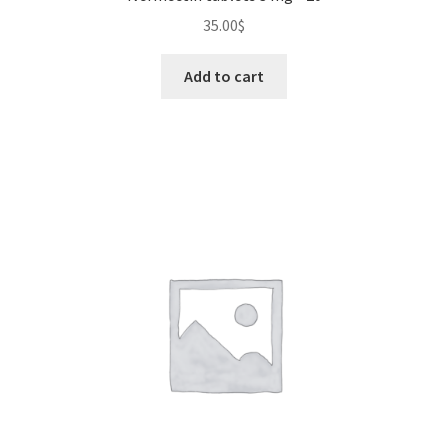
35.00
$
Add to cart