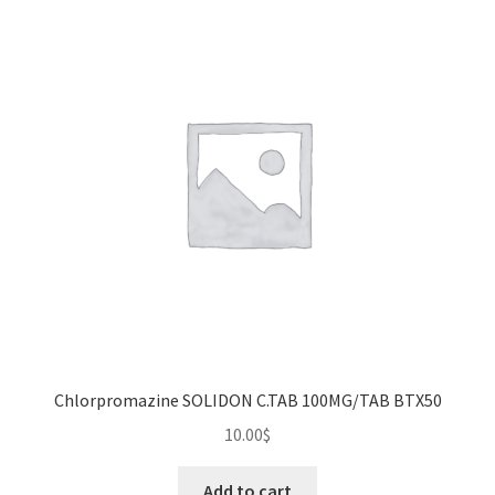
The
options
may
be
chosen
on
the
product
page
Chlorpromazine SOLIDON C.TAB 100MG/TAB BTX50
10.00
$
Add to cart