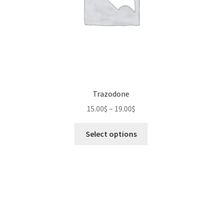
Trazodone
Price
15.00
$
–
19.00
$
range:
This
15.00$
Select options
product
through
has
19.00$
multiple
variants.
The
options
may