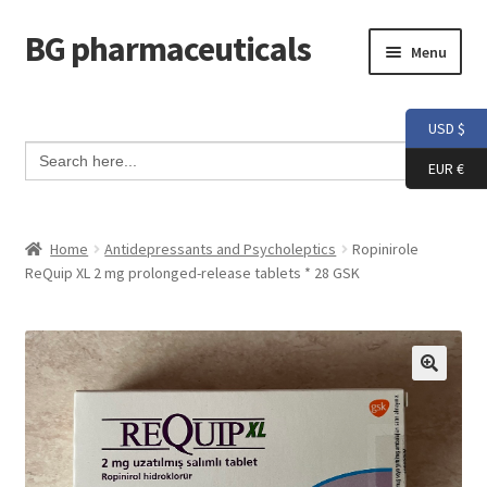
BG pharmaceuticals
Skip
Skip
Menu
to
to
navigation
content
Home
USD $
Search Button
Search
Cart
for:
EUR €
Checkout
Home
Antidepressants and Psycholeptics
Ropinirole
ReQuip XL 2 mg prolonged-release tablets * 28 GSK
Contact me
My account
Testimonials
Info and FAQ