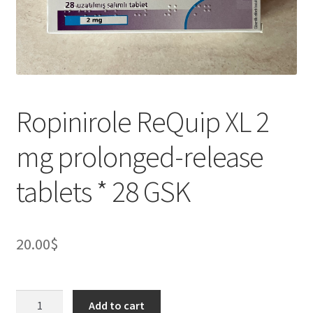
Ropinirole ReQuip XL 2
mg prolonged-release
tablets * 28 GSK
20.00
$
Ropinirole
Add to cart