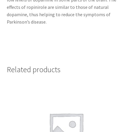
effects of ropinirole are similar to those of natural
dopamine, thus helping to reduce the symptoms of
Parkinson’s disease.
Related products