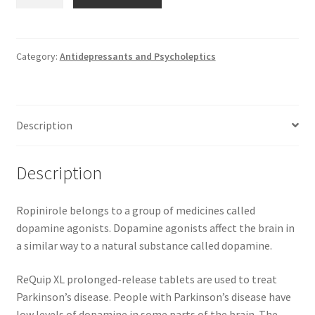
ReQuip
XL
2
mg
Category:
Antidepressants and Psycholeptics
prolonged-
release
tablets
Description
*
28
GSK
Description
quantity
Ropinirole belongs to a group of medicines called
dopamine agonists. Dopamine agonists affect the brain in
a similar way to a natural substance called dopamine.
ReQuip XL prolonged-release tablets are used to treat
Parkinson’s disease. People with Parkinson’s disease have
low levels of dopamine in some parts of the brain. The