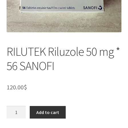
RILUTEK Riluzole 50 mg *
56 SANOFI
120.00
$
RILUTEK
Add to cart
Riluzole
50