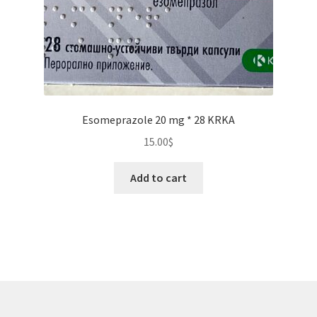
Esomeprazole 20 mg * 28 KRKA
15.00
$
Add to cart