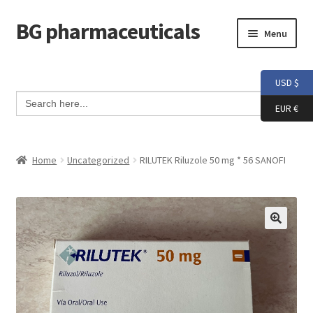
BG pharmaceuticals
Skip
Skip
Menu
to
to
navigation
content
Home
USD $
Search Button
Search
Cart
for:
EUR €
Checkout
Home
Uncategorized
RILUTEK Riluzole 50 mg * 56 SANOFI
Contact me
My account
Testimonials
Info and FAQ