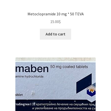
Metoclopramide 10 mg * 50 TEVA
15.00
$
Add to cart