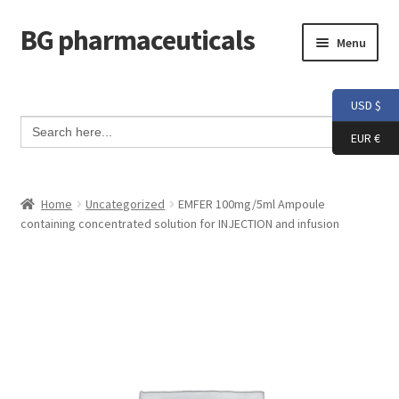
BG pharmaceuticals
Skip
Skip
Menu
to
to
navigation
content
Home
USD $
Search Button
Search
Cart
for:
EUR €
Checkout
Home
Uncategorized
EMFER 100mg/5ml Ampoule
containing concentrated solution for INJECTION and infusion
Contact me
My account
Testimonials
Info and FAQ