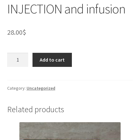
INJECTION and infusion
28.00
$
EMFER
Add to cart
100mg/5ml
Ampoule
containing
concentrated
Category:
Uncategorized
solution
for
Related products
INJECTION
and
infusion
quantity