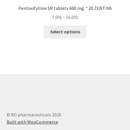
Pentoxifylline SR tablets 600 mg. * 20 ZENTIVA
Price
7.00
$
–
16.00
$
range:
This
7.00$
Select options
product
through
has
16.00$
multiple
variants.
The
options
may
be
chosen
on
the
© BG pharmaceuticals 2026
product
Built with WooCommerce
.
page