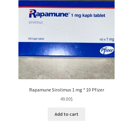
Rapamune Sirolimus 1 mg * 10 Pfizer
49.00
$
Add to cart