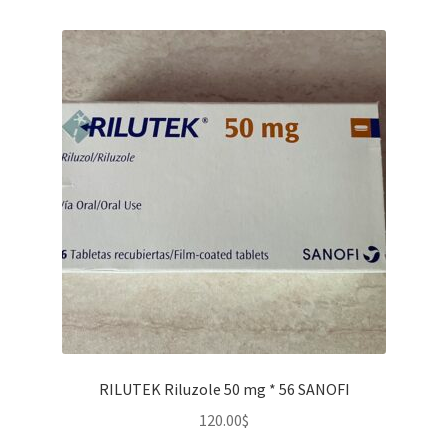
RILUTEK Riluzole 50 mg * 56 SANOFI
120.00
$