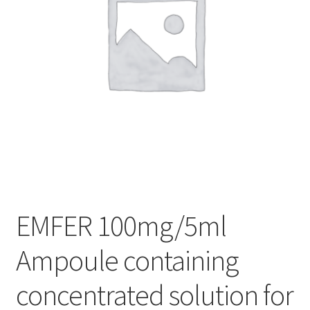
EMFER 100mg/5ml
Ampoule containing
concentrated solution for