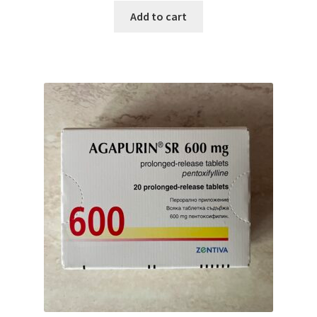
Add to cart