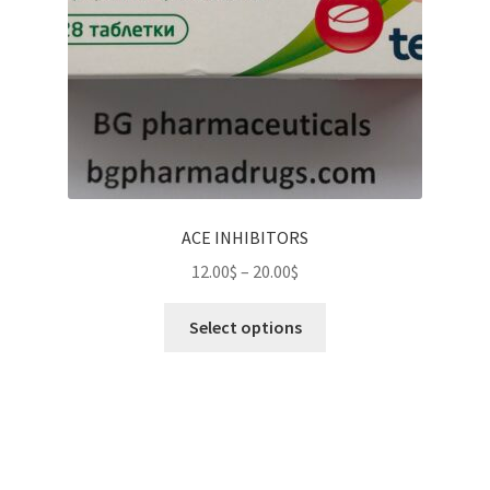
ACE INHIBITORS
Price
12.00
$
–
20.00
$
range:
This
12.00$
Select options
product
through
has
20.00$
multiple
variants.
The
options