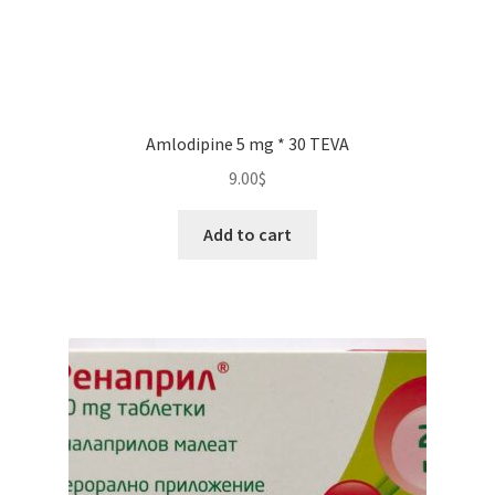
Amlodipine 5 mg * 30 TEVA
9.00
$
Add to cart