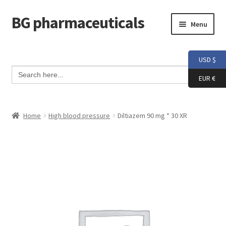
BG pharmaceuticals
Skip
Skip
Menu
to
to
navigation
content
Home
USD $
Search Button
Search
Cart
for:
EUR €
Checkout
Home
High blood pressure
Diltiazem 90 mg * 30 XR
Contact me
My account
Testimonials
Info and FAQ