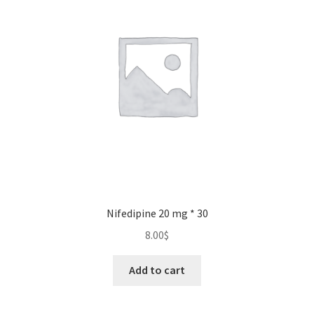
may
be
chosen
on
the
product
page
Nifedipine 20 mg * 30
8.00
$
Add to cart