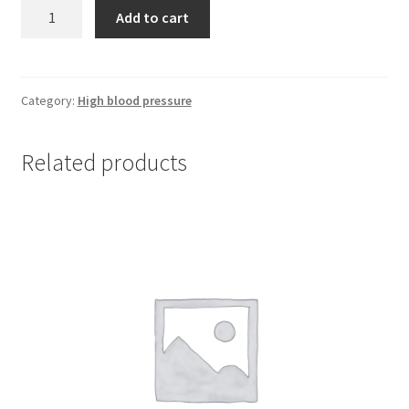
Diltiazem
Add to cart
90
mg
*
30
Category:
High blood pressure
XR
quantity
Related products