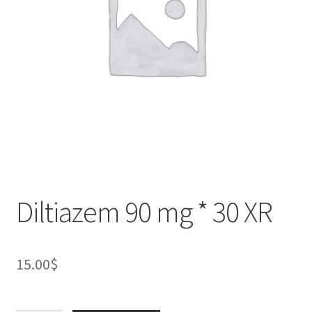
Diltiazem 90 mg * 30 XR
15.00
$