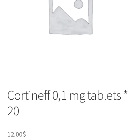
Cortineff 0,1 mg tablets *
20
12.00
$