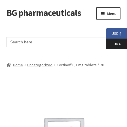
BG pharmaceuticals
Skip
Skip
Menu
to
to
navigation
content
Home
USD $
Search Button
Search
Cart
for:
EUR €
Checkout
Home
Uncategorized
Cortineff 0,1 mg tablets * 20
Contact me
My account
Testimonials
Info and FAQ