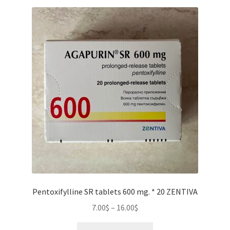
Pentoxifylline SR tablets 600 mg. * 20 ZENTIVA
Price
7.00
$
–
16.00
$
range:
This