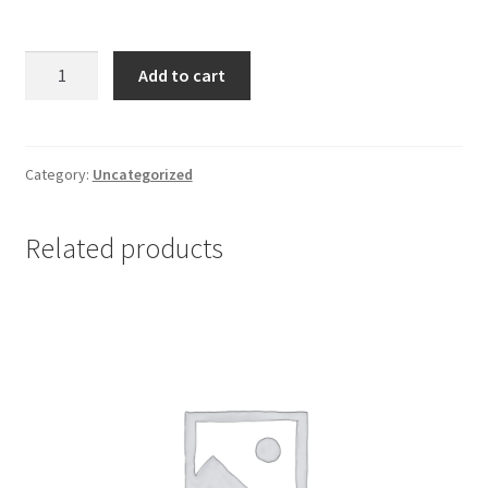
Cortineff
Add to cart
0,1
mg
tablets
*
Category:
Uncategorized
20
quantity
Related products