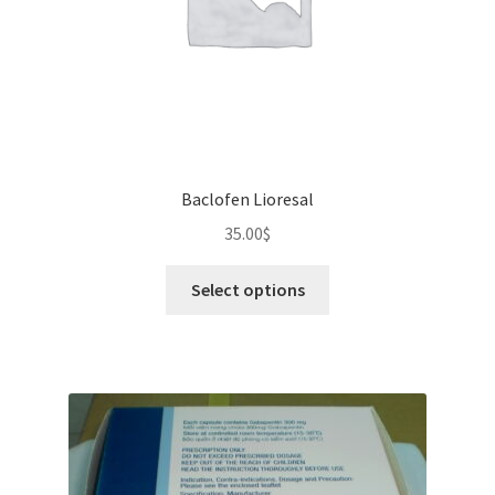
Baclofen Lioresal
35.00
$
This
Select options
product
has
multiple
variants.
The
options
may