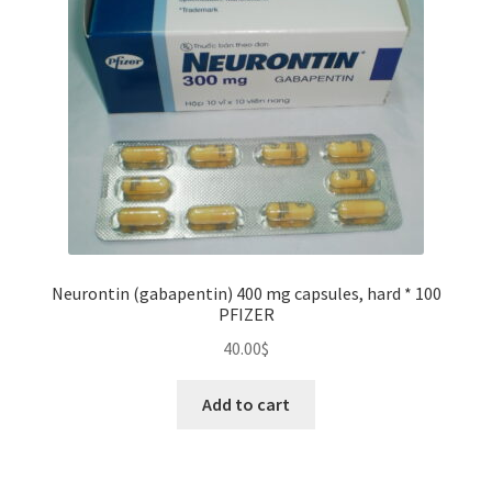
be
chosen
on
the
product
page
Neurontin (gabapentin) 400 mg capsules, hard * 100
PFIZER
40.00
$
Add to cart