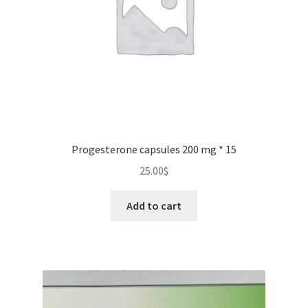
on
the
product
page
Progesterone capsules 200 mg * 15
25.00
$
Add to cart