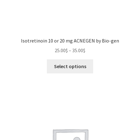
Isotretinoin 10 or 20 mg ACNEGEN by Bio-gen
Price
25.00
$
–
35.00
$
range:
This
25.00$
Select options
product
through
has
35.00$
multiple
variants.
The
options
may
be
chosen