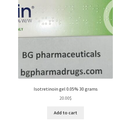
Isotretinoin gel 0.05% 30 grams
20.00
$
Add to cart