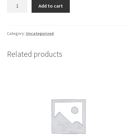
Ambroxol
Add to cart
75
mg
*
10
Category:
Uncategorized
quantity
Related products