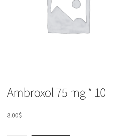
Ambroxol 75 mg * 10
8.00
$